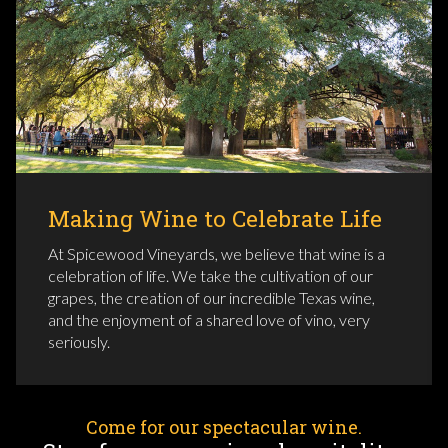
Making Wine to Celebrate Life
At Spicewood Vineyards, we believe that wine is a
celebration of life. We take the cultivation of our
grapes, the creation of our incredible Texas wine,
and the enjoyment of a shared love of vino, very
seriously.
Come for our spectacular wine.