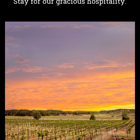
Stay for our gracious hospitality.