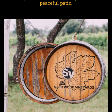
peaceful patio.