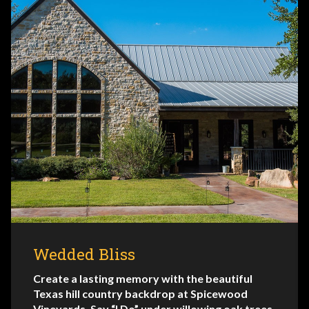
Wedded Bliss
Create a lasting memory with the beautiful
Texas hill country backdrop at Spicewood
Vineyards. Say “I Do” under willowing oak trees,