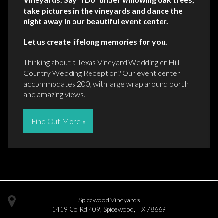
take pictures in the vineyards and dance the
night away in our beautiful event center.
Let us create lifelong memories for you.
Thinking about a Texas Vineyard Wedding or Hill
Country Wedding Reception? Our event center
accommodates 200, with large wrap around porch
and amazing views.
Find Out More »
Spicewood Vineyards
1419 Co Rd 409
,
Spicewood
,
TX
78669