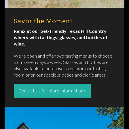
Savor the Moment
Relax at our pet-friendly Texas Hill Country
winery with tastings, glasses, and bottles of
wine.
We're open and offer two tasting menus to choose
from seven days a week. Glasses and bottles are
also available to purchase to enjoy in our tasting
room or on our spacious patios and picnic areas.
Contact Us for More Information »