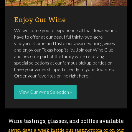
Enjoy Our Wine
We welcome you to experience all that Texas wines
have to offer at our beautiful thirty-two-acre
vineyard. Come and taste our award-winning wines
and enjoy our Texas hospitality. Join our Wine Club
and become part of the family while receiving
special selections at our famous pickup parties or
have your wines shipped directly to your doorstep.
Order your favorites online right here!
View Our Wine Selection »
Wine tastings, glasses, and bottles available
seven days a week inside our tastingroom or on our