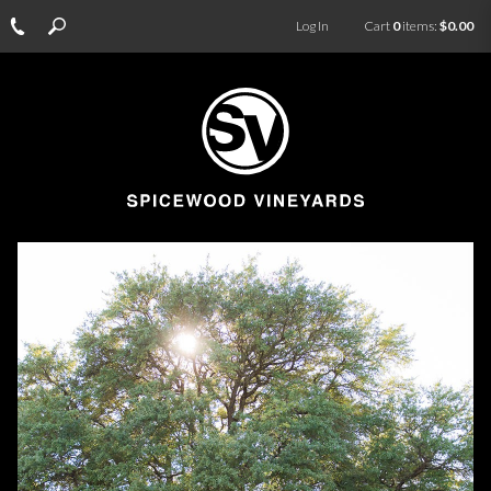
Log In
Cart
0
items:
$0.00