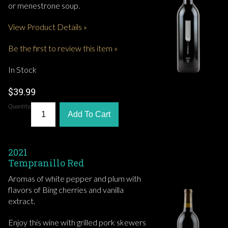
or menestrone soup.
View Product Details »
Be the first to review this item »
In Stock
$39.99
Quantity:
Add To Cart
2021
Tempranillo Red
Aromas of white pepper and plum with
flavors of Bing cherries and vanilla
extract.
Enjoy this wine with grilled pork skewers