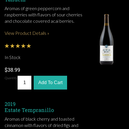
Aromas of green peppercorn and
raspberries with flavors of sour cherries
and chocolate covered acai berries.
View Product Details »
In Stock
$38.99
Quantity:
Add To Cart
2019
Estate Tempranillo
Aromas of black cherry and toasted
cinnamon with flavors of dried figs and