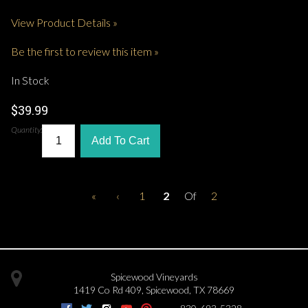
View Product Details »
Be the first to review this item »
In Stock
$39.99
Quantity:
Add To Cart
«
‹
1
2
Of
2
Spicewood Vineyards
1419 Co Rd 409
,
Spicewood
,
TX
78669