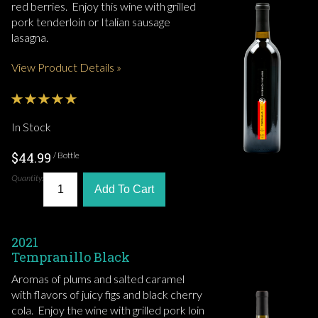
red berries. Enjoy this wine with grilled
pork tenderloin or Italian sausage
lasagna.
View Product Details »
In Stock
$44.99
/ Bottle
Quantity:
Add To Cart
2021
Tempranillo Black
Aromas of plums and salted caramel
with flavors of juicy figs and black cherry
cola. Enjoy the wine with grilled pork loin