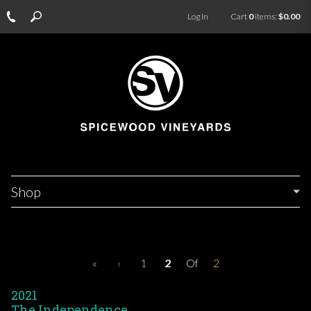
Log In
Cart
0
items:
$0.00
Shop
«
‹
1
2
Of
2
2021
The Independence