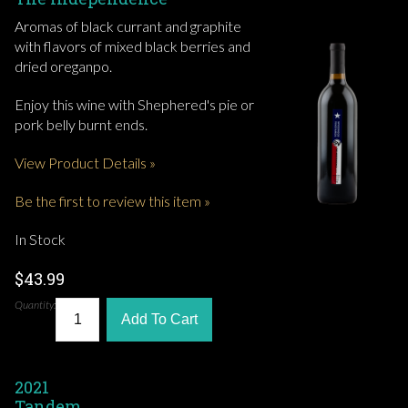
Aromas of black currant and graphite
with flavors of mixed black berries and
dried oreganpo.
Enjoy this wine with Shephered's pie or
pork belly burnt ends.
View Product Details »
Be the first to review this item »
In Stock
$43.99
Quantity:
Add To Cart
2021
Tandem