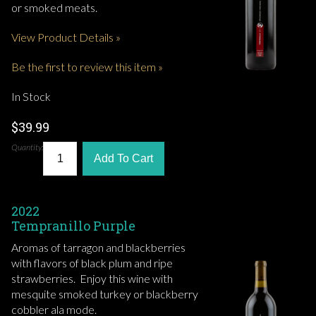
or smoked meats.
View Product Details »
Be the first to review this item »
In Stock
$39.99
Quantity:
Add To Cart
2022
Tempranillo Purple
Aromas of tarragon and blackberries
with flavors of black plum and ripe
strawberries. Enjoy this wine with
mesquite smoked turkey or blackberry
cobbler ala mode.