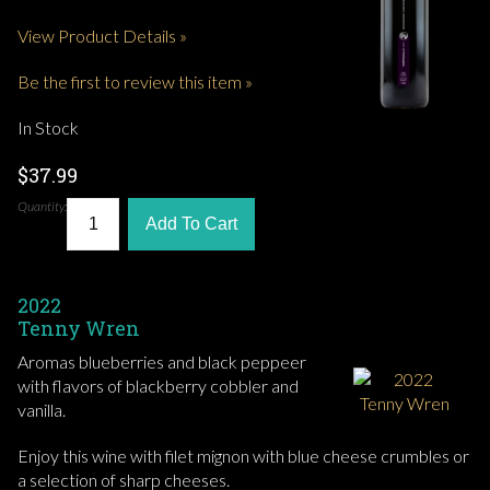
View Product Details »
Be the first to review this item »
In Stock
$37.99
Quantity:
Add To Cart
2022
Tenny Wren
Aromas blueberries and black peppeer
with flavors of blackberry cobbler and
vanilla.
Enjoy this wine with filet mignon with blue cheese crumbles or
a selection of sharp cheeses.