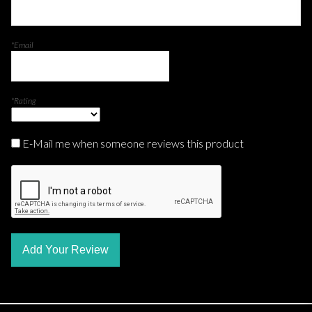
*Email
*Rating
E-Mail me when someone reviews this product
Add Your Review