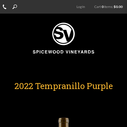
Log In
Cart
0
items:
$0.00
2022 Tempranillo Purple