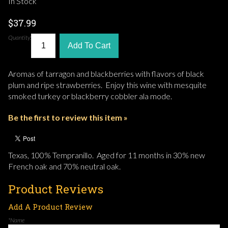
In Stock
$37.99
Quantity:
Add To Cart
Aromas of tarragon and blackberries with flavors of black
plum and ripe strawberries. Enjoy this wine with mesquite
smoked turkey or blackberry cobbler ala mode.
Be the first to review this item »
Texas, 100% Tempranillo. Aged for 11 months in 30% new
French oak and 70% neutral oak.
Product Reviews
Add A Product Review
*Name