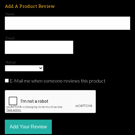
Add A Product Review
*Name
*Email
*Rating
E-Mail me when someone reviews this product
Add Your Review