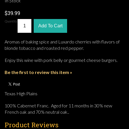
In Stock
$39.99
Quantity:
Add To Cart
Aromas of baking spice and Luxardo cherries with flavors of
blonde tobacco and roasted red pepper.
Enjoy this wine with pork belly or gourmet cheese burgers.
Be the first to review this item »
Texas High Plains
100% Cabernet Franc. Aged for 11 months in 30% new
French oak and 70% neutral oak..
Product Reviews