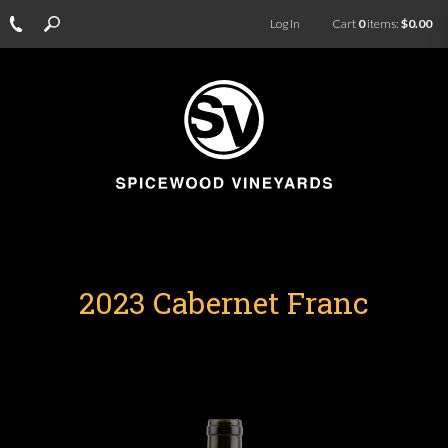
Log In
Cart
0
items:
$0.00
2023 Cabernet Franc