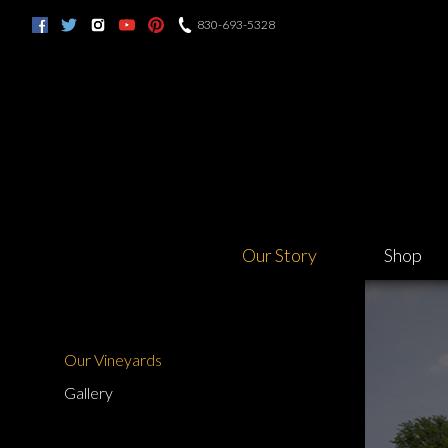
830-693-5328
Our Story
Shop
Our Vineyards
Gallery