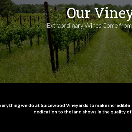
Our Vine
Extraordinary Wines Come from
verything we do at Spicewood Vineyards to make incredible
dedication to the land shows in the quality o