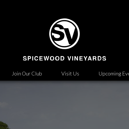
Join Our Club
Visit Us
Upcoming Ev