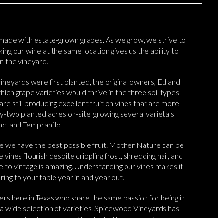
ade with estate-grown grapes. As we grow, we strive to
ing our wine at the same location gives us the ability to
n the vineyard.
ineyards were first planted, the original owners, Ed and
ch grape varieties would thrive in the three soil types
re still producing excellent fruit on vines that are more
-two planted acres on-site, growing several varietals
c, and Tempranillo.
e we have the best possible fruit. Mother Nature can be
vines flourish despite crippling frost, shredding hail, and
e to vintage is amazing. Understanding our vines makes it
ing to your table year in and year out.
rs here in Texas who share the same passion for being in
 a wide selection of varieties. Spicewood Vineyards has