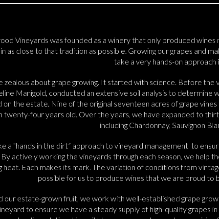
ood Vineyards was founded as a winery that only produced wines m
n as close to that tradition as possible. Growing our grapes and mak
take a very hands-on approach i
 zealous about grape growing. It started with science. Before the v
ine Manigold, conducted an extensive soil analysis to determine whi
 on the estate. Nine of the original seventeen acres of grape vines a
n twenty-four years old. Over the years, we have expanded to thirty
including Chardonnay, Sauvignon Blan
e a “hands in the dirt” approach to vineyard management to ensur
. By actively working the vineyards through each season, we help the 
g heat. Each makes its mark. The variation of conditions from vintag
possible for us to produce wines that we are proud to br
 our estate-grown fruit, we work with well-established grape growe
ineyard to ensure we have a steady supply of high-quality grapes in