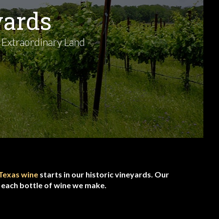
yards
 Extraordinary Land
Texas wine
starts in our historic vineyards. Our
f each bottle of wine we make.