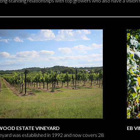
long-standing relationships with top growers who also have a vision
WOOD ESTATE VINEYARD
EB V
eyard was established in 1992 and now covers 28