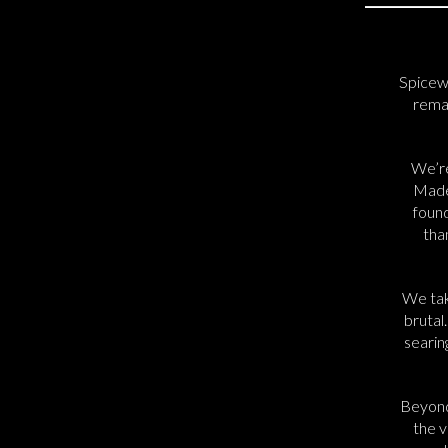
Spicew
remai
We’re
Madel
found
tha
We tak
brutal
searin
Beyond
the v