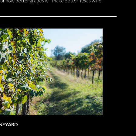
 for how better grapes will make better Texas wine.
INEYARD