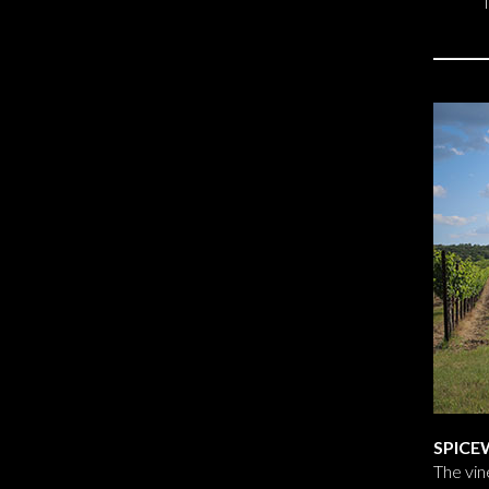
SPICE
The vin