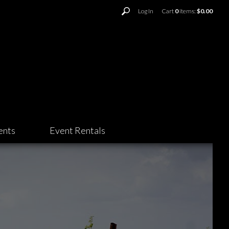
Log In
Cart
0
items:
$0.00
ents
Event Rentals