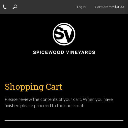
Log In
Cart
0
items:
$0.00
Shopping Cart
Please review the contents of your cart. When you have
finished please proceed to the check out.