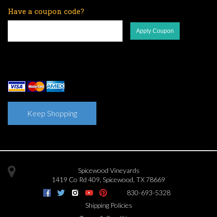
Have a coupon code?
Apply Coupon
Keep Shopping
Spicewood Vineyards
1419 Co Rd 409
,
Spicewood
,
TX
78669
830-693-5328
Shipping Policies