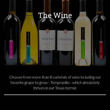
The Wine
Choose from more than 8 varietals of wine including our
favorite grape to grow - Tempranillo - which absolutely
thrives in our Texas terroir.