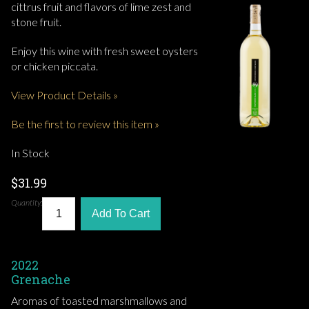
cittrus fruit and flavors of lime zest and
stone fruit.
Enjoy this wine with fresh sweet oysters
or chicken piccata.
View Product Details »
Be the first to review this item »
In Stock
$31.99
Quantity:
Add To Cart
2022
Grenache
Aromas of toasted marshmallows and