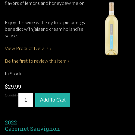
flavors of lemons and honeydew melon.
Enjoy this wine with key lime pie or eggs
benedict with jalaeno cream hollandise
sauce.
View Product Details »
Be the first to review this item »
In Stock
$29.99
Quantity:
Add To Cart
2022
Cabernet Sauvignon