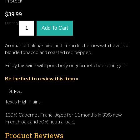
In Stock
$39.99
Quantity:
Add To Cart
Aromas of baking spice and Luxardo cherries with flavors of
blonde tobacco and roasted red pepper.
Enjoy this wine with pork belly or gourmet cheese burgers.
Be the first to review this item »
Texas High Plains
100% Cabernet Franc. Aged for 11 months in 30% new
French oak and 70% neutral oak..
Product Reviews