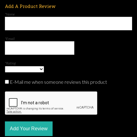
Add A Product Review
*Name
*Email
*Rating
E-Mail me when someone reviews this product
Add Your Review