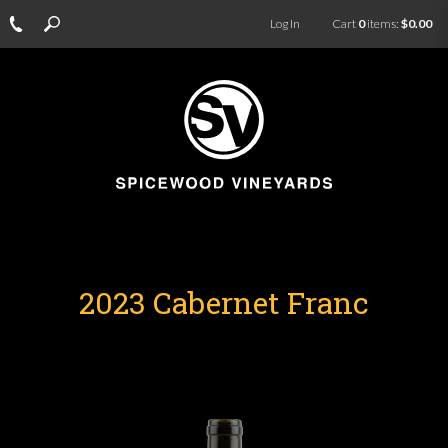
Log In
Cart
0
items:
$0.00
2023 Cabernet Franc