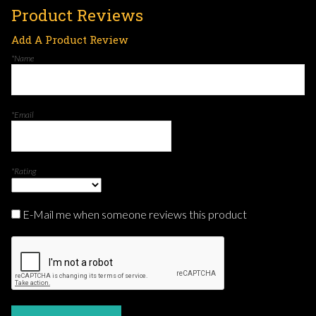
Product Reviews
Add A Product Review
*Name
*Email
*Rating
E-Mail me when someone reviews this product