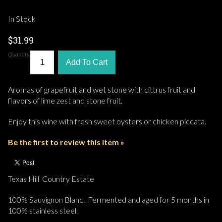
In Stock
$31.99
Quantity:
Add To Cart
Aromas of grapefruit and wet stone with cittrus fruit and
flavors of lime zest and stone fruit.
Enjoy this wine with fresh sweet oysters or chicken piccata.
Be the first to review this item »
Texas Hill Country Estate
100% Sauvignon Blanc. Fermented and aged for 5 months in
100% stainless steel.