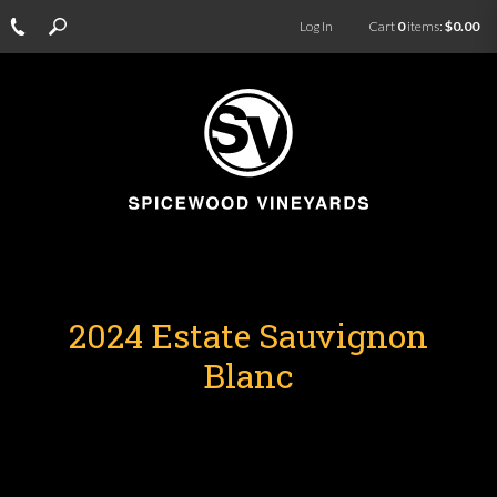
Log In
Cart
0
items:
$0.00
2024 Estate Sauvignon
Blanc