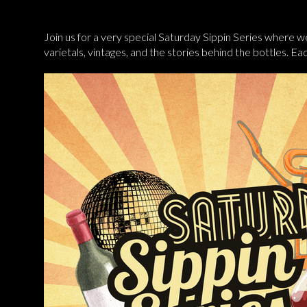
Join us for a very special Saturday Sippin Series where we
varietals, vintages, and the stories behind the bottles. E