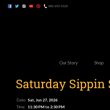
830-693-5328
Our Story
Shop
Saturday Sippin 
Date:
Sat, Jun 27, 2026
Time
11:30 PM to 2:30 PM