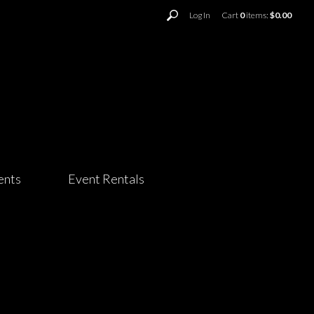
Log In
Cart
0
items:
$0.00
ents
Event Rentals