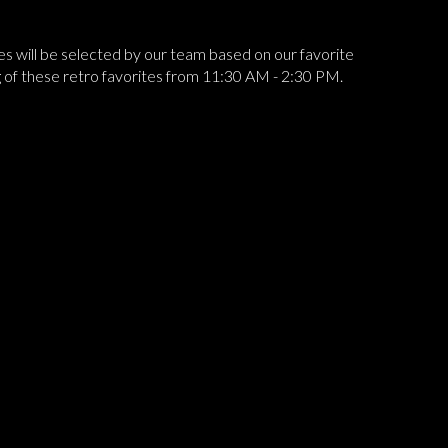
ines will be selected by our team based on our favorite
ing of these retro favorites from 11:30 AM - 2:30 PM.