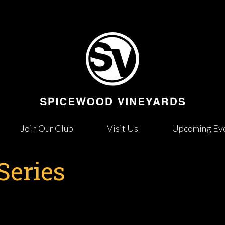
Join Our Club
Visit Us
Upcoming Ev
Series