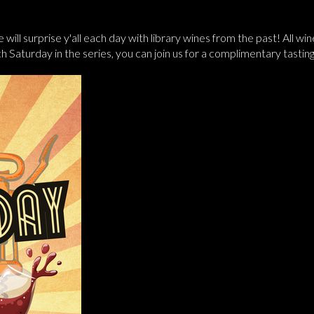
 will surprise y'all each day with library wines from the past! All w
ach Saturday in the series, you can join us for a complimentary tast