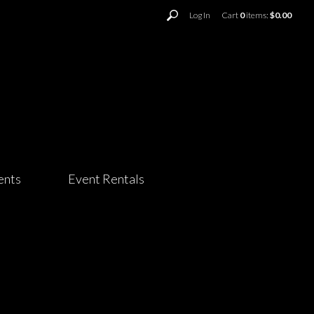
Log In
Cart
0
items:
$0.00
ents
Event Rentals