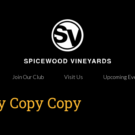
Join Our Club
Visit Us
Upcoming Ev
 Copy Copy