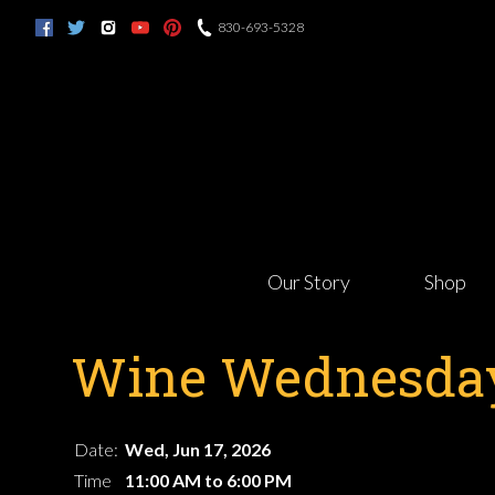
830-693-5328
Our Story
Shop
Wine Wednesday
Date:
Wed, Jun 17, 2026
Time
11:00 AM to 6:00 PM