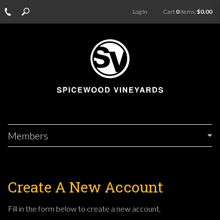
Log In
Cart
0
items:
$0.00
Members
Create A New Account
Fill in the form below to create a new account.