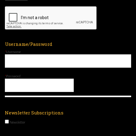
Username/Password
*
Username
*
Password
Newsletter Subscriptions
Newsletter