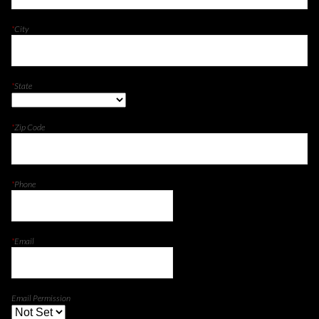
*
City
*
State
*
Zip Code
*
Phone
*
Email
Email Permission