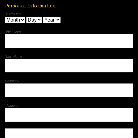
Personal Information
*
Birth Date
*
First Name
*
Last Name
Company
*
Address