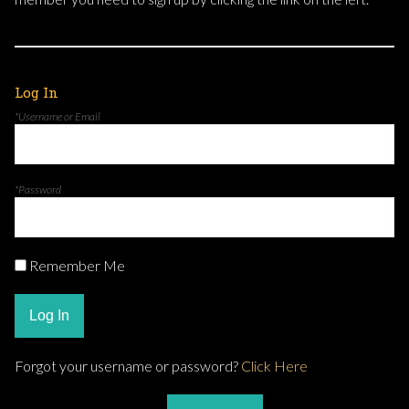
Log In
*Username or Email
*Password
Remember Me
Log In
Forgot your username or password?
Click Here