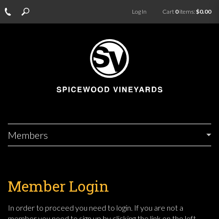
Log In
Cart
0
items:
$0.00
Members
Member Login
In order to proceed you need to login. If you are not a
member you need to sign up by clicking the link on the left.