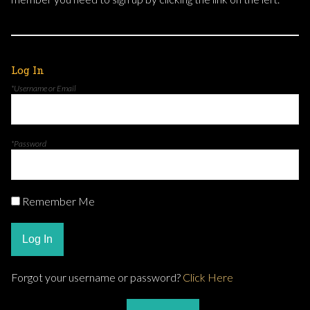
Log In
*Username or Email
*Password
Remember Me
Log In
Forgot your username or password?
Click Here