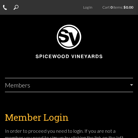
Log In
Cart
0
items:
$0.00
Members
Member Login
In order to proceed you need to login. If you are not a
member you need to sign up by clicking the link on the left.