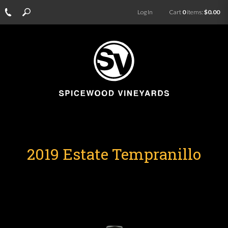
Log In
Cart
0
items:
$0.00
2019 Estate Tempranillo