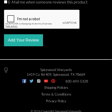
E-Mail me when someone reviews this product
Add Your Review
Spicewood Vineyards
1419 Co Rd 409
,
Spicewood
,
TX
78669
830-693-5328
Shipping Policies
Terms & Conditions
Privacy Policy
©
2026 Copyright Spicewood Vineyards