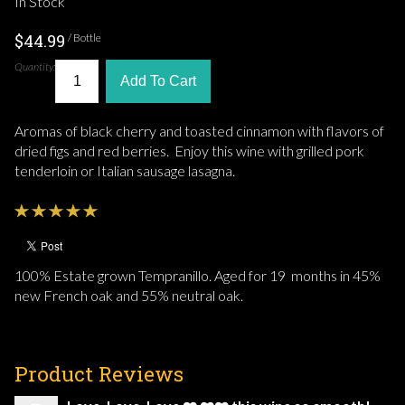
In Stock
$44.99
/ Bottle
Quantity:
Add To Cart
Aromas of black cherry and toasted cinnamon with flavors of
dried figs and red berries. Enjoy this wine with grilled pork
tenderloin or Italian sausage lasagna.
100% Estate grown Tempranillo. Aged for 19 months in 45%
new French oak and 55% neutral oak.
Product Reviews