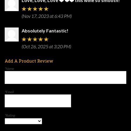
Love, Love, Love ❤️ ❤️❤️ this wine so smooth!
(Nov 17, 2023 at 6:43 PM)
Absolutely Fantastic!
(Oct 26, 2025 at 3:20 PM)
Add A Product Review
*Name
*Email
*Rating