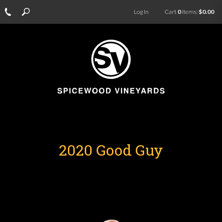
Log In
Cart
0
items:
$0.00
2020 Good Guy