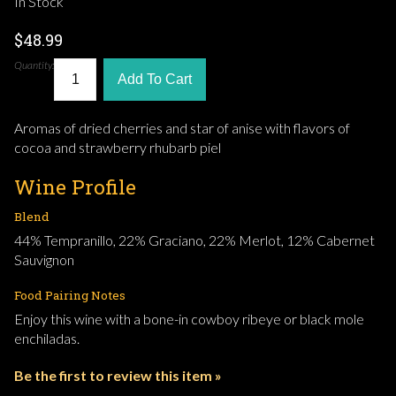
In Stock
$48.99
Quantity:
Add To Cart
Aromas of dried cherries and star of anise with flavors of
cocoa and strawberry rhubarb piel
Wine Profile
Blend
44% Tempranillo, 22% Graciano, 22% Merlot, 12% Cabernet
Sauvignon
Food Pairing Notes
Enjoy this wine with a bone-in cowboy ribeye or black mole
enchiladas.
Be the first to review this item »