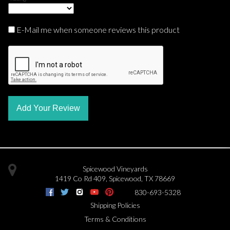
E-Mail me when someone reviews this product
Add Your Review
Spicewood Vineyards
1419 Co Rd 409
,
Spicewood
,
TX
78669
830-693-5328
Shipping Policies
Terms & Conditions