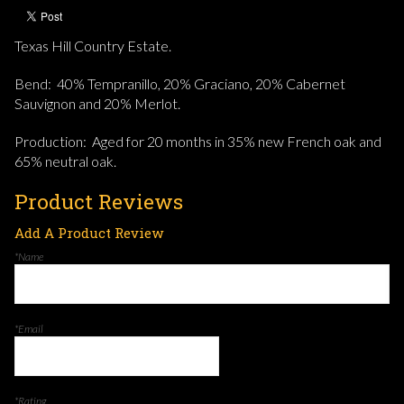
Texas Hill Country Estate.
Bend: 40% Tempranillo, 20% Graciano, 20% Cabernet
Sauvignon and 20% Merlot.
Production: Aged for 20 months in 35% new French oak and
65% neutral oak.
Product Reviews
Add A Product Review
*Name
*Email
*Rating