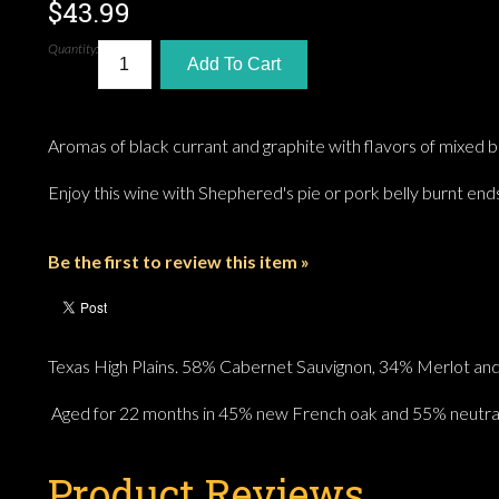
$43.99
Quantity:
Add To Cart
Aromas of black currant and graphite with flavors of mixed b
Enjoy this wine with Shephered's pie or pork belly burnt end
Be the first to review this item »
Texas High Plains. 58% Cabernet Sauvignon, 34% Merlot and
Aged for 22 months in 45% new French oak and 55% neutral
Product Reviews