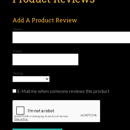
Add A Product Review
*Name
*Email
*Rating
E-Mail me when someone reviews this product