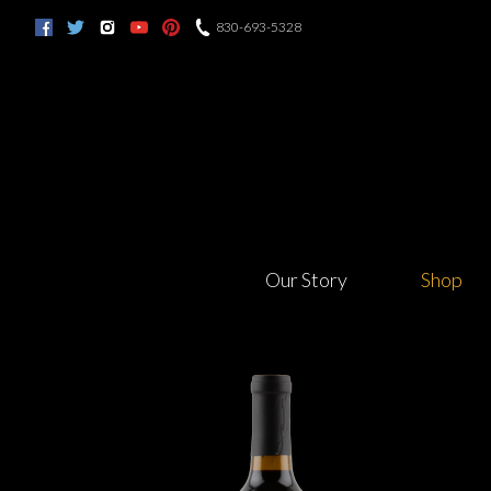
830-693-5328
Our Story
Shop