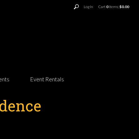
Log In
Cart
0
items:
$0.00
ents
Event Rentals
ndence