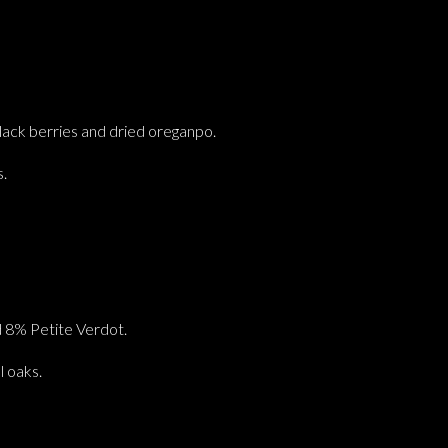
lack berries and dried oreganpo.
s.
 8% Petite Verdot.
 oaks.