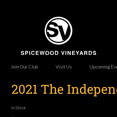
Join Our Club
Visit Us
Upcoming Ev
2021 The Indepe
In Stock