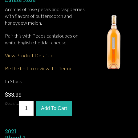
Aromas of rose petals and raspberries
with flavors of butterscotch and
honeydew melon.
Pair this with Pecos cantaloupes or
white English cheddar cheese.
View Product Details »
Be the first to review this item »
In Stock
$33.99
Quantity:
Add To Cart
2021
Blend 2