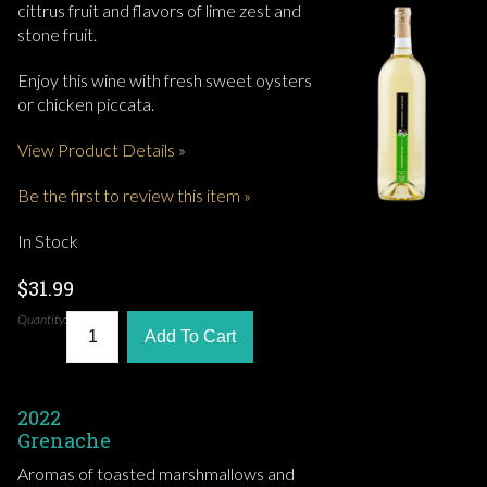
cittrus fruit and flavors of lime zest and
stone fruit.
Enjoy this wine with fresh sweet oysters
or chicken piccata.
View Product Details »
Be the first to review this item »
In Stock
$31.99
Quantity:
Add To Cart
2022
Grenache
Aromas of toasted marshmallows and