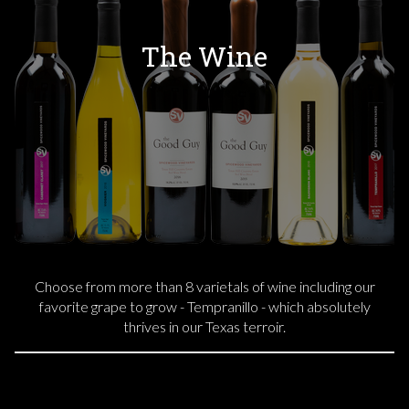
The Wine
Choose from more than 8 varietals of wine including our
favorite grape to grow - Tempranillo - which absolutely
thrives in our Texas terroir.