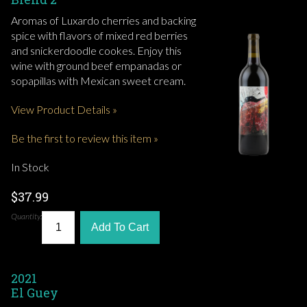
Aromas of Luxardo cherries and backing
spice with flavors of mixed red berries
and snickerdoodle cookes. Enjoy this
wine with ground beef empanadas or
sopapillas with Mexican sweet cream.
View Product Details »
Be the first to review this item »
In Stock
$37.99
Quantity:
Add To Cart
2021
El Guey