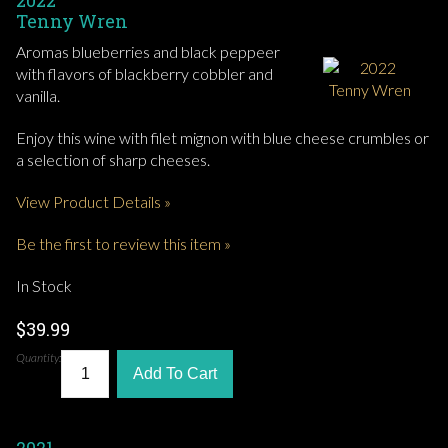
2022
Tenny Wren
Aromas blueberries and black peppeer
with flavors of blackberry cobbler and
vanilla.
Enjoy this wine with filet mignon with blue cheese crumbles or
a selection of sharp cheeses.
View Product Details »
Be the first to review this item »
In Stock
$39.99
Quantity:
Add To Cart