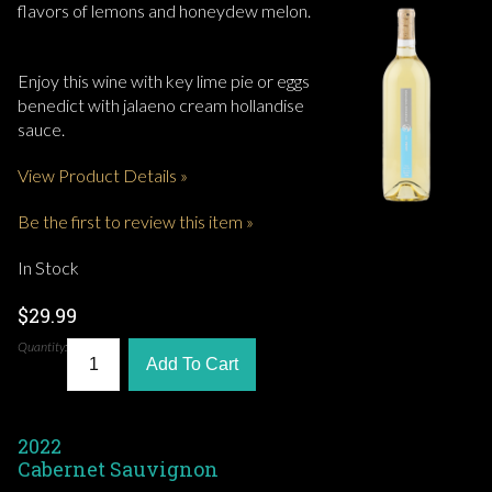
flavors of lemons and honeydew melon.
Enjoy this wine with key lime pie or eggs
benedict with jalaeno cream hollandise
sauce.
View Product Details »
Be the first to review this item »
In Stock
$29.99
Quantity:
Add To Cart
2022
Cabernet Sauvignon