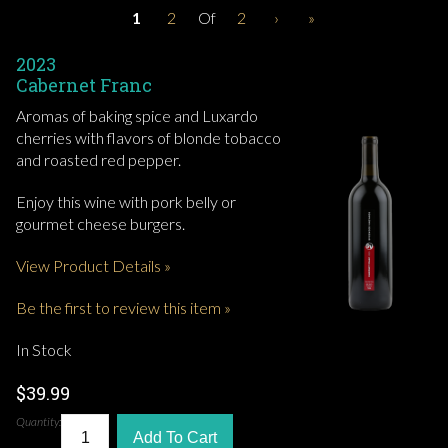
1
2
Of
2
›
»
2023
Cabernet Franc
Aromas of baking spice and Luxardo
cherries with flavors of blonde tobacco
and roasted red pepper.
Enjoy this wine with pork belly or
gourmet cheese burgers.
View Product Details »
Be the first to review this item »
In Stock
$39.99
Quantity:
Add To Cart