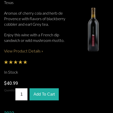
Texas
Aromas of cherry cola and herb de
Provence with flavors of blackberry
cobbler and earl Grey tea.
Enjoy this wine with a French dip
sandwich or wild mushroom risotto.
View Product Details »
In Stock
$40.99
Quantity:
Add To Cart