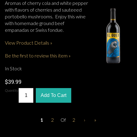
Aromas of cherry cola and white pepper
with flavors of cherries and sauteeed
portobello mushrooms. Enjoy this wine
with homemade ground beef
empanadas or Swiss fondue.
View Product Details »
Be the first to review this item »
In Stock
$39.99
Quantity:
Add To Cart
1
2
Of
2
›
»