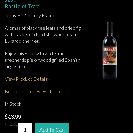
2021
Battle of Toro
Texas Hill Country Estate
Aromas of black tee leafs and dried fig
with flavors of dried strawberries and
Luxardo cherries.
Enjoy this wine with wild game
shepherds pie or wood grilled Spanish
langostino.
View Product Details »
Be the first to review this item »
In Stock
$43.99
Quantity:
Add To Cart