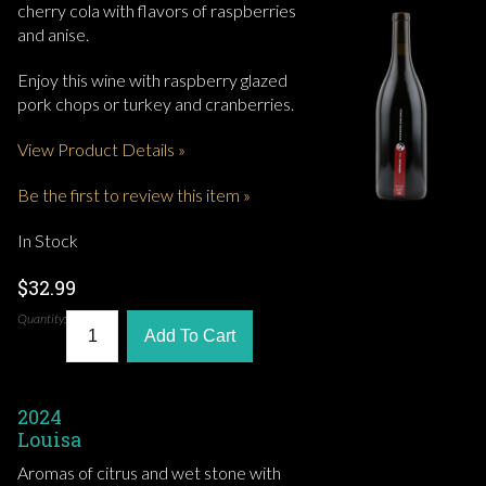
cherry cola with flavors of raspberries
and anise.
Enjoy this wine with raspberry glazed
pork chops or turkey and cranberries.
View Product Details »
Be the first to review this item »
In Stock
$32.99
Quantity:
Add To Cart
2024
Louisa
Aromas of citrus and wet stone with