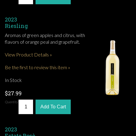
2023
Riesling
Aromas of green apples and citrus, with
flavors of orange peal and grapefruit.
View Product Details »
Be the first to review this item »
In Stock
$27.99
Quantity:
Add To Cart
2023
Estate Rosè