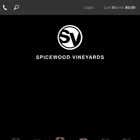
Log In
Cart
0
items:
$0.00