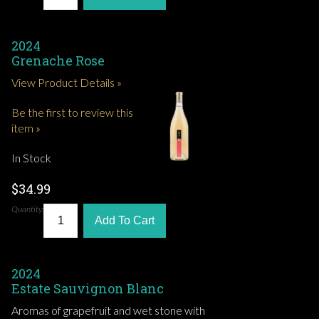
2024
Grenache Rose
View Product Details »
Be the first to review this
item »
In Stock
$34.99
Quantity:
Add To Cart
2024
Estate Sauvignon Blanc
Aromas of grapefruit and wet stone with