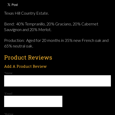
Texas Hill Country Estate.
Bend: 40% Tempranillo, 20% Graciano, 20% Cabernet
Sauvignon and 20% Merlot.
Production: Aged for 20 months in 35% new French oak and
65% neutral oak.
Product Reviews
Add A Product Review
*Name
*Email
*Rating