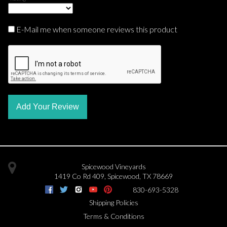
E-Mail me when someone reviews this product
Add Your Review
Spicewood Vineyards
1419 Co Rd 409
,
Spicewood
,
TX
78669
830-693-5328
Shipping Policies
Terms & Conditions