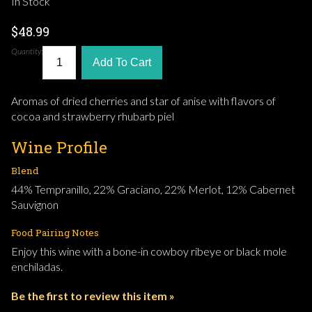
In Stock
$48.99
Quantity:
Add To Cart
Aromas of dried cherries and star of anise with flavors of
cocoa and strawberry rhubarb piel
Wine Profile
Blend
44% Tempranillo, 22% Graciano, 22% Merlot, 12% Cabernet
Sauvignon
Food Pairing Notes
Enjoy this wine with a bone-in cowboy ribeye or black mole
enchiladas.
Be the first to review this item »