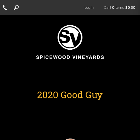
Log In
Cart
0
items:
$0.00
2020 Good Guy