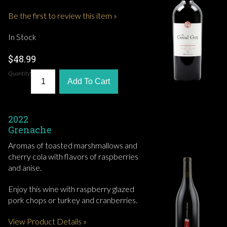
Be the first to review this item »
In Stock
$48.99
Quantity:
Add To Cart
2022
Grenache
Aromas of toasted marshmallows and
cherry cola with flavors of raspberries
and anise.
Enjoy this wine with raspberry glazed
pork chops or turkey and cranberries.
View Product Details »