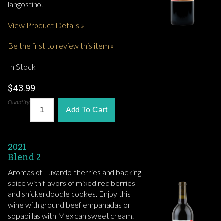
langostino.
View Product Details »
Be the first to review this item »
In Stock
$43.99
Quantity:
Add To Cart
2021
Blend 2
Aromas of Luxardo cherries and backing
spice with flavors of mixed red berries
and snickerdoodle cookes. Enjoy this
wine with ground beef empanadas or
sopapillas with Mexican sweet cream.