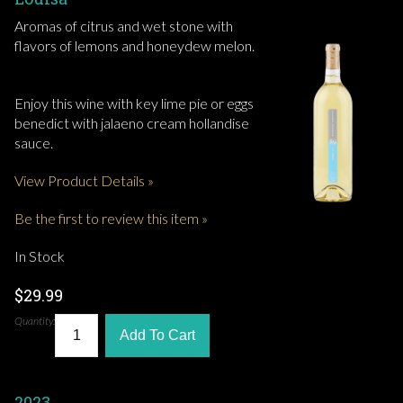
Aromas of citrus and wet stone with
flavors of lemons and honeydew melon.
Enjoy this wine with key lime pie or eggs
benedict with jalaeno cream hollandise
sauce.
View Product Details »
Be the first to review this item »
In Stock
$29.99
Quantity:
Add To Cart
2023