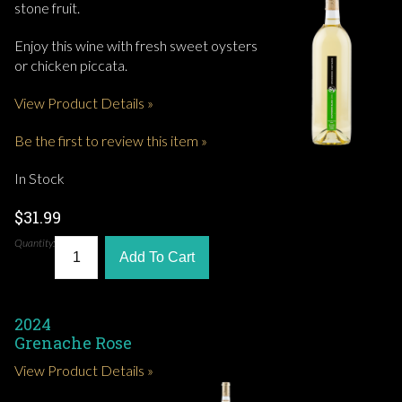
stone fruit.
Enjoy this wine with fresh sweet oysters
or chicken piccata.
View Product Details »
Be the first to review this item »
In Stock
$31.99
Quantity:
Add To Cart
2024
Grenache Rose
View Product Details »