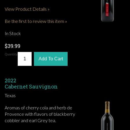
View Product Details »
Be the first to review this item »
In Stock
$39.99
Quantity:
Add To Cart
2022
Cabernet Sauvignon
Texas
Aromas of cherry cola and herb de
Provence with flavors of blackberry
cobbler and earl Grey tea.