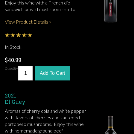
Enjoy this wine with a French dip
sandwich or wild mushroom risotto.
View Product Details »
In Stock
$40.99
Quantity:
Add To Cart
2021
El Guey
Aromas of cherry cola and white pepper
with flavors of cherries and sauteeed
portobello mushrooms. Enjoy this wine
with homemade ground beef