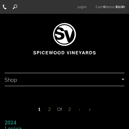
Log In
Cart
0
items:
$0.00
Shop
1
2
Of
2
›
»
2024
Louisa