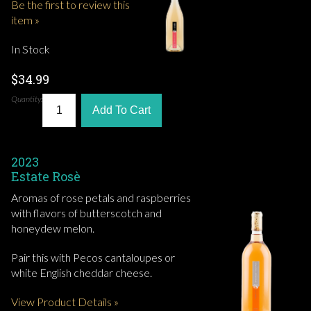
Be the first to review this
item »
In Stock
$34.99
Quantity:
Add To Cart
2023
Estate Rosè
Aromas of rose petals and raspberries
with flavors of butterscotch and
honeydew melon.
Pair this with Pecos cantaloupes or
white English cheddar cheese.
View Product Details »