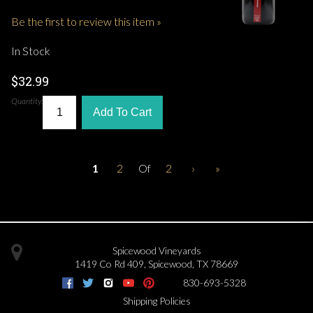
Be the first to review this item »
In Stock
$32.99
Quantity:
Add To Cart
1
2
Of
2
›
»
Spicewood Vineyards
1419 Co Rd 409
,
Spicewood
,
TX
78669
830-693-5328
Shipping Policies