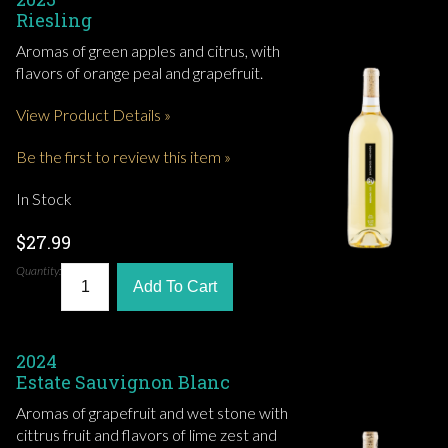
Riesling
Aromas of green apples and citrus, with
flavors of orange peal and grapefruit.
View Product Details »
Be the first to review this item »
In Stock
$27.99
Quantity:
Add To Cart
2024
Estate Sauvignon Blanc
Aromas of grapefruit and wet stone with
cittrus fruit and flavors of lime zest and