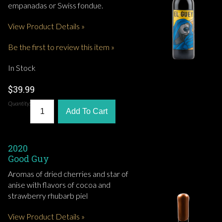
empanadas or Swiss fondue.
View Product Details »
Be the first to review this item »
In Stock
$39.99
Quantity:
Add To Cart
2020
Good Guy
Aromas of dried cherries and star of
anise with flavors of cocoa and
strawberry rhubarb piel
View Product Details »