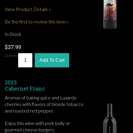
View Product Details »
Be the first to review this item »
In Stock
$37.99
Quantity:
Add To Cart
2023
Cabernet Franc
Aromas of baking spice and Luxardo
cherries with flavors of blonde tobacco
and roasted red pepper.
Enjoy this wine with pork belly or
gourmet cheese burgers.