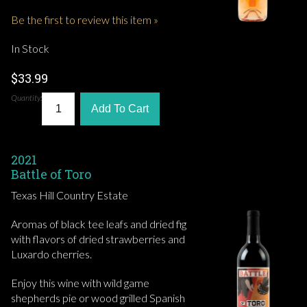
Be the first to review this item »
In Stock
$33.99
Quantity:
Add To Cart
2021
Battle of Toro
Texas Hill Country Estate
Aromas of black tee leafs and dried fig
with flavors of dried strawberries and
Luxardo cherries.
Enjoy this wine with wild game
shepherds pie or wood grilled Spanish